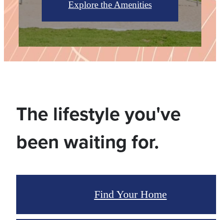
Explore the Amenities
The lifestyle you've
been waiting for.
Find Your Home