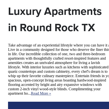
Luxury Apartments
in Round Rock TX
Take advantage of an experiential lifestyle where you can have it a
Live in a community designed for those who deserve the finer thi
in life. Our incredible collection of one, two and three-bedroom
apartments with thoughtfully crafted resort-inspired features and
amenities creates an unrivaled atmosphere for living a lavish
lifestyle. With interior luxuries such as kitchens with sophisticated
quartz countertops and custom cabinetry, every chef's dream is to
whip up their favorite culinary masterpiece. Entertain friends in y
spacious, open-concept living areas boasting hardwood-inspired
flooring accented by bright and airy expansive windows with
custom 2-inch vinyl wood-style blinds. Complimenting your
apartment ho...
Read More »