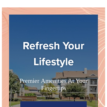
Refresh Your
Lifestyle
Premier Amenities At Your
Fingertips