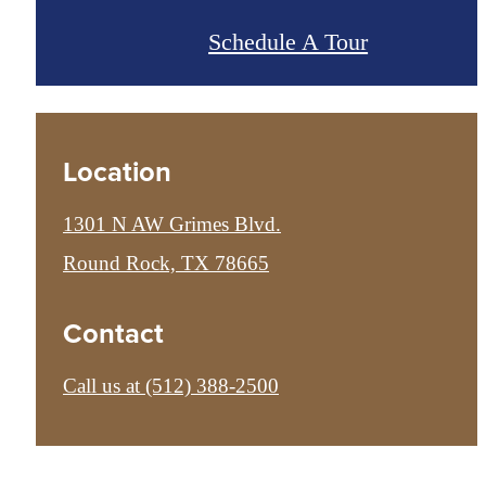
Schedule A Tour
Location
1301 N AW Grimes Blvd.
Round Rock, TX 78665
Contact
Call us at
(512) 388-2500