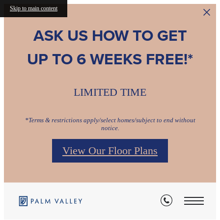
Skip to main content
ASK US HOW TO GET
UP TO 6 WEEKS FREE!*
Find Your Perfect Fit
This is What Home Feels Like
Comforting. Stylish. Home.
LIMITED TIME
Relax & Restore
Relax & Restore
Relax & Restore
*Terms & restrictions apply/select homes/subject to end without
notice.
View Our Floor Plans
View Availability
Browse Gallery
Pet Friendly