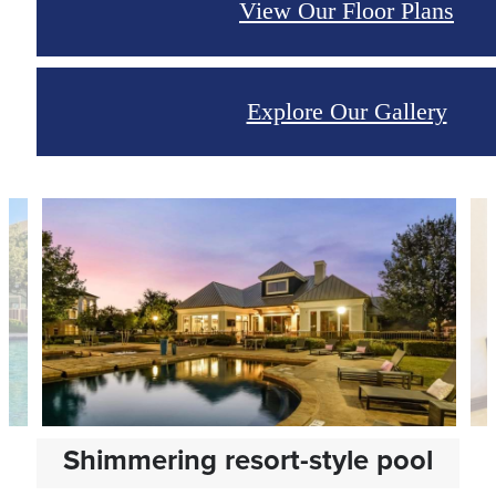
View Our Floor Plans
Explore Our Gallery
Shimmering resort-style pool