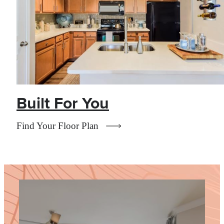
Built For You
Find Your Floor Plan