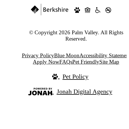
© Copyright 2026 Palm Valley. All Rights
Reserved.
Privacy Policy
Blue Moon
Accessibility Statemen
Apply Now
FAQs
Pet Friendly
Site Map
Pet Policy
Jonah Digital Agency