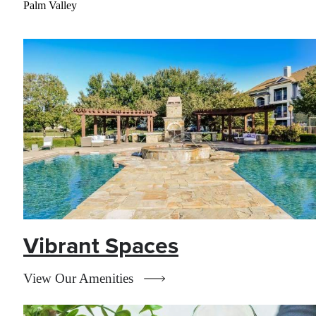
Palm Valley
Vibrant Spaces
View Our Amenities