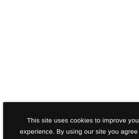
This site uses cookies to improve yo
experience. By using our site you agree 