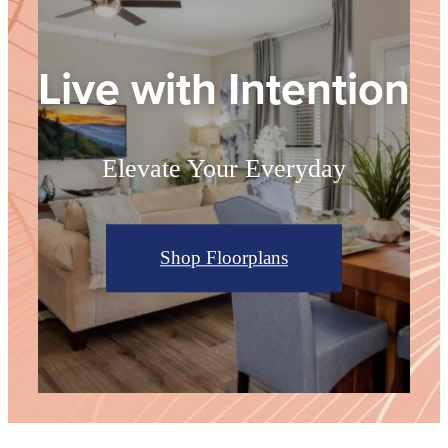
Live with Intention
Elevate Your Everyday
Shop Floorplans