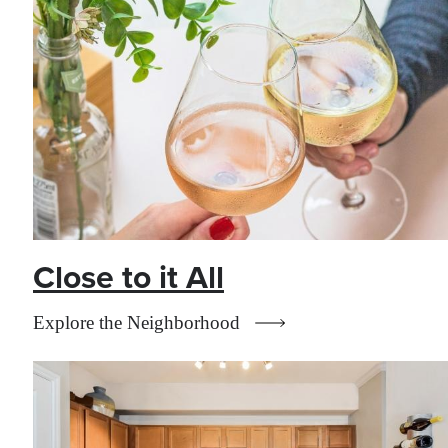
Close to it All
Explore the Neighborhood