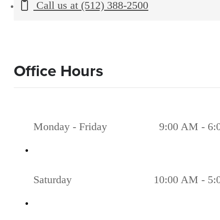
Call us at
(512) 388-2500
Office Hours
Monday - Friday
9:00 AM - 6
Saturday
10:00 AM - 5