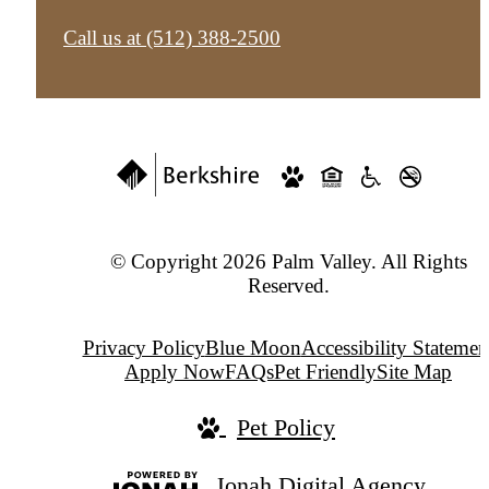
Call us at
(512) 388-2500
© Copyright 2026 Palm Valley. All Rights
Reserved.
Privacy Policy
Blue Moon
Accessibility Statemen
Apply Now
FAQs
Pet Friendly
Site Map
Pet Policy
Jonah Digital Agency