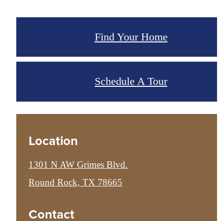
Find Your Home
Schedule A Tour
Location
1301 N AW Grimes Blvd.
Round Rock, TX 78665
Contact