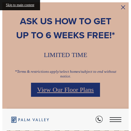
Skip to main content
ASK US HOW TO GET
UP TO 6 WEEKS FREE!*
LIMITED TIME
*Terms & restrictions apply/select homes/subject to end without
notice.
View Our Floor Plans