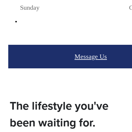
Sunday
Message Us
The lifestyle you've
been waiting for.