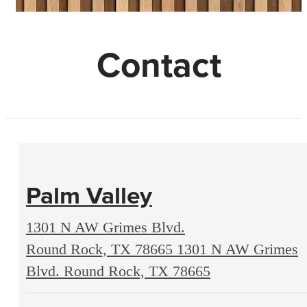
Contact
Palm Valley
1301 N AW Grimes Blvd.
Round Rock, TX 78665
1301 N AW Grimes
Blvd. Round Rock, TX 78665