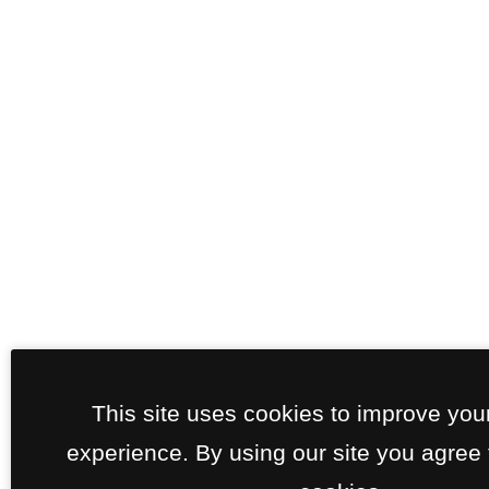
This site uses cookies to improve you
experience. By using our site you agree 