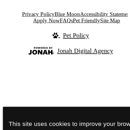
Privacy Policy
Blue Moon
Accessibility Statemen
Apply Now
FAQs
Pet Friendly
Site Map
Pet Policy
Jonah Digital Agency
This site uses cookies to improve your bro