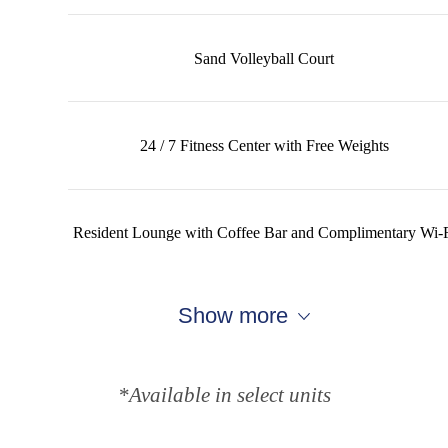
Sand Volleyball Court
24 / 7 Fitness Center with Free Weights
Resident Lounge with Coffee Bar and Complimentary Wi-
Show more
*Available in select units