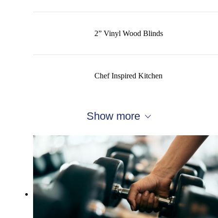
2” Vinyl Wood Blinds
Chef Inspired Kitchen
Show more