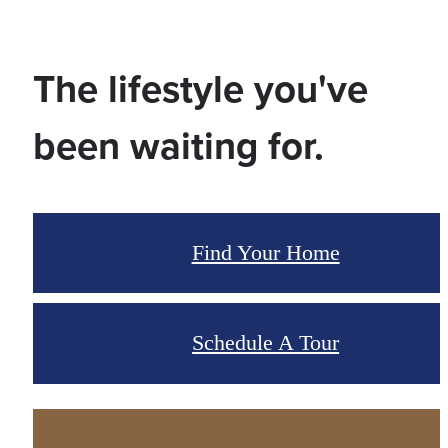
The lifestyle you've
been waiting for.
Find Your Home
Schedule A Tour