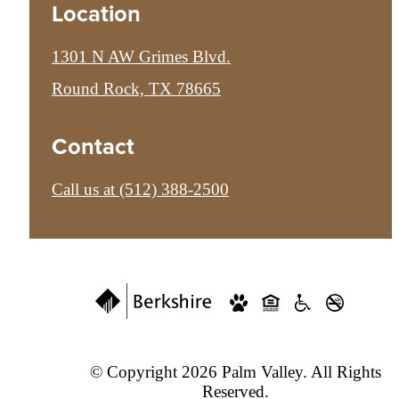
Location
1301 N AW Grimes Blvd.
Round Rock, TX 78665
Contact
Call us at
(512) 388-2500
© Copyright 2026 Palm Valley. All Rights
Reserved.