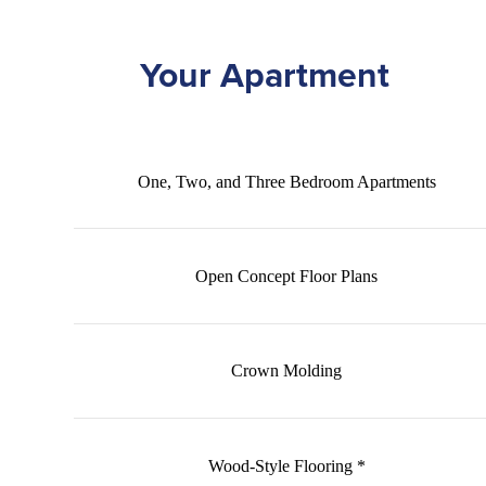
Your Apartment
One, Two, and Three Bedroom Apartments
Open Concept Floor Plans
Crown Molding
Wood-Style Flooring *