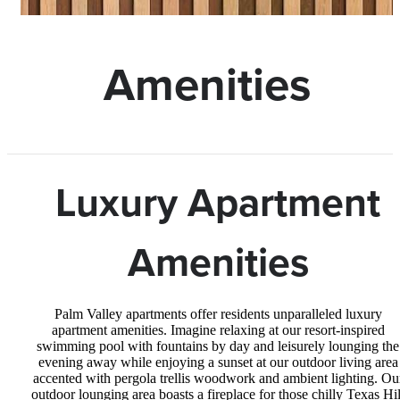
Amenities
Luxury Apartment
Amenities
Palm Valley apartments offer residents unparalleled luxury
apartment amenities. Imagine relaxing at our resort-inspired
swimming pool with fountains by day and leisurely lounging the
evening away while enjoying a sunset at our outdoor living area
accented with pergola trellis woodwork and ambient lighting. Ou
outdoor lounging area boasts a fireplace for those chilly Texas Hil