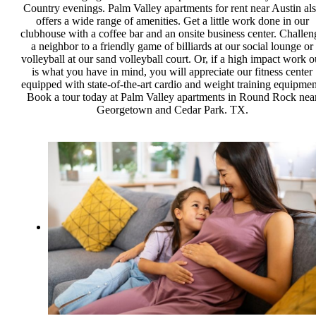
Country evenings. Palm Valley apartments for rent near Austin al
offers a wide range of amenities. Get a little work done in our
clubhouse with a coffee bar and an onsite business center. Challen
a neighbor to a friendly game of billiards at our social lounge or
volleyball at our sand volleyball court. Or, if a high impact work o
is what you have in mind, you will appreciate our fitness center
equipped with state-of-the-art cardio and weight training equipmen
Book a tour today at Palm Valley apartments in Round Rock nea
Georgetown and Cedar Park. TX.