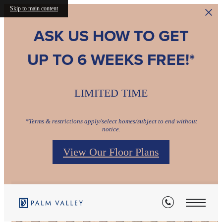
Skip to main content
ASK US HOW TO GET
UP TO 6 WEEKS FREE!*
LIMITED TIME
*Terms & restrictions apply/select homes/subject to end without
notice.
View Our Floor Plans