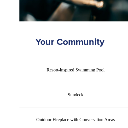
Your Community
Resort-Inspired Swimming Pool
Sundeck
Outdoor Fireplace with Conversation Areas