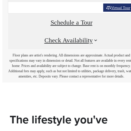
Virtual Tour
Schedule a Tour
Check Availability
Floor plans are artist's rendering. All dimensions are approximate. Actual product and
specifications may vary in dimension or detail. Not all features are available in every rent
home. Prices and availability are subject to change. Base rent is on monthly frequency.
Additional fees may apply, such as but not limited to utilities, package delivery, trash, wat
amenities, etc. Deposits vary. Please contact a representative for more details.
The lifestyle you've