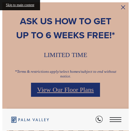
Skip to main content
ASK US HOW TO GET
UP TO 6 WEEKS FREE!*
LIMITED TIME
*Terms & restrictions apply/select homes/subject to end without
notice.
View Our Floor Plans