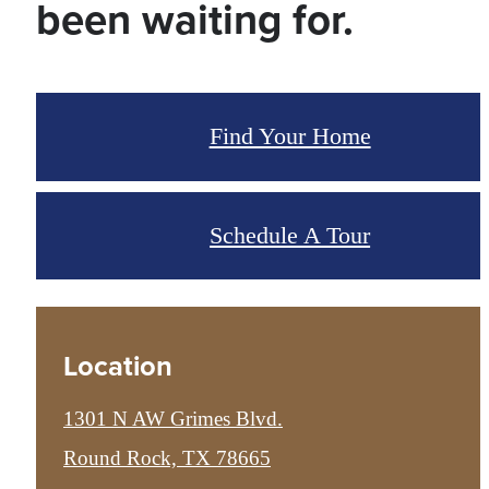
been waiting for.
Find Your Home
Schedule A Tour
Location
1301 N AW Grimes Blvd.
Round Rock, TX 78665