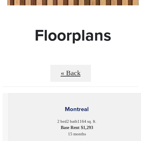
Floorplans
« Back
Montreal
2 bed
2 bath
1164 sq. ft.
Base Rent $1,293
15 months