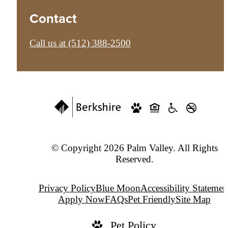
Contact
Call us at
(512) 388-2500
© Copyright 2026 Palm Valley. All Rights
Reserved.
Privacy Policy
Blue Moon
Accessibility Statemen
Apply Now
FAQs
Pet Friendly
Site Map
Pet Policy